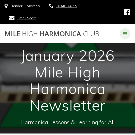
Skip
Denver, Colorado
303-810-4655
to
content
Email Scott
MILE
HIGH
HARMONICA
CLUB
January 2026
Mile High
Harmonica
Newsletter
Harmonica Lessons & Learning for All