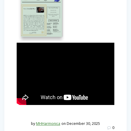
by
MHHarmonica
on December 30, 2025
0