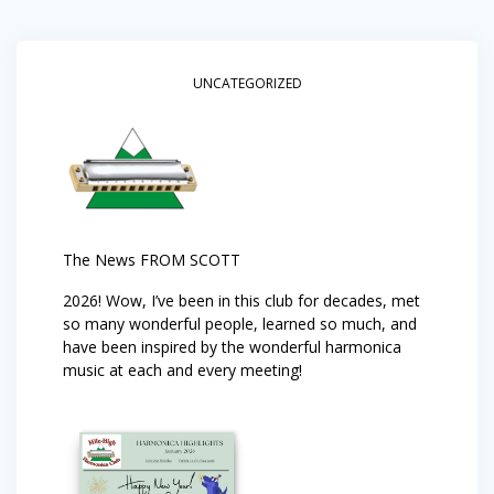
UNCATEGORIZED
The News FROM SCOTT
2026! Wow, I’ve been in this club for decades, met
so many wonderful people, learned so much, and
have been inspired by the wonderful harmonica
music at each and every meeting!