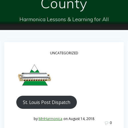
County
Harmonica Lessons & Learning for All
UNCATEGORIZED
St. Louis Post Dispatch
by
MHHarmonica
on August 14, 2018
0