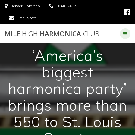
Skip
Denver, Colorado
303-810-4655
to
content
Email Scott
MILE
HIGH
HARMONICA
CLUB
‘America’s
biggest
harmonica party’
brings more than
550 to St. Louis